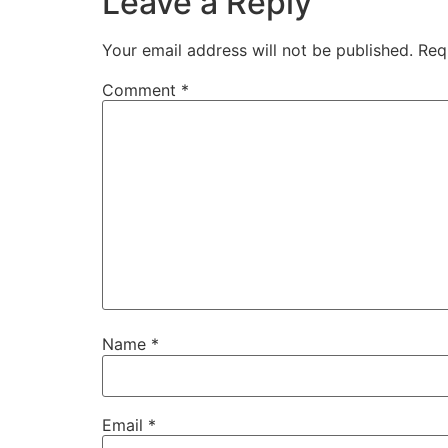
Leave a Reply
Your email address will not be published.
Req
Comment
*
Name
*
Email
*