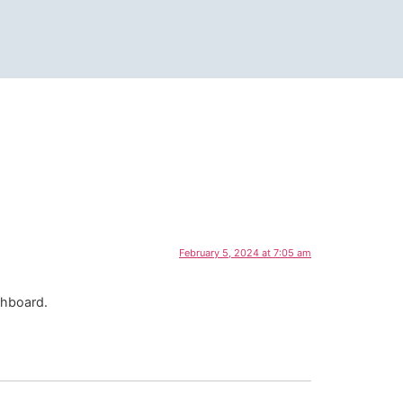
February 5, 2024 at 7:05 am
shboard.