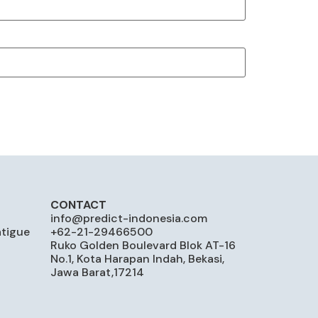
CONTACT
info@predict-indonesia.com
atigue
+62-21-29466500
Ruko Golden Boulevard Blok AT-16
No.1, Kota Harapan Indah, Bekasi,
Jawa Barat,17214