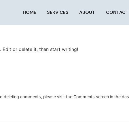
HOME
SERVICES
ABOUT
CONTACT
Edit or delete it, then start writing!
and deleting comments, please visit the Comments screen in the da