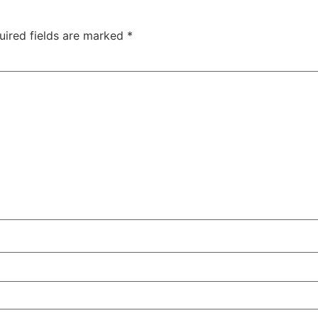
uired fields are marked
*