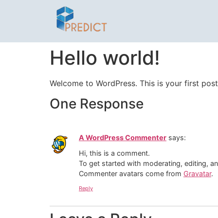
Hello world!
Welcome to WordPress. This is your first post. 
One Response
A WordPress Commenter
says:
Hi, this is a comment.
To get started with moderating, editing, 
Commenter avatars come from
Gravatar
.
Reply