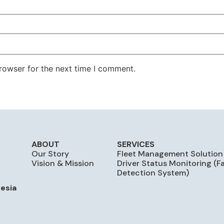
rowser for the next time I comment.
ABOUT
SERVICES
Our Story
Fleet Management Solution
Vision & Mission
Driver Status Monitoring (F
Detection System)
nesia