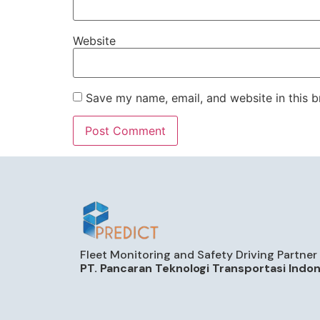
Website
Save my name, email, and website in this b
Fleet Monitoring and Safety Driving Partner
PT. Pancaran Teknologi Transportasi Indo